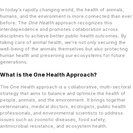
In today’s rapidly changing world, the health of animals,
humans, and the environment is more connected than ever
before. The
One Health
approach recognizes this
interdependence and promotes collaboration across
disciplines to achieve better public health outcomes. By
taking care of animal health, we’re not only securing the
well-being of the animals themselves but also protecting
human health and preserving our ecosystems for future
generations.
What is the One Health Approach?
The One Health approach is a collaborative, multi-sectoral
strategy that aims to balance and optimize the health of
people, animals, and the environment. It brings together
veterinarians, medical doctors, ecologists, public health
professionals, and environmental scientists to address
issues such as zoonotic diseases, food safety,
antimicrobial resistance, and ecosystem health.