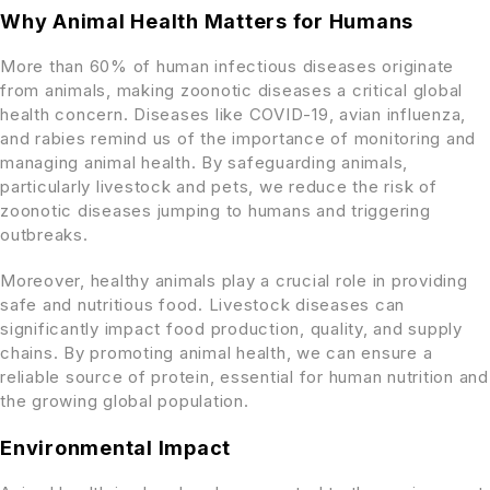
Why Animal Health Matters for Humans
More than 60% of human infectious diseases originate
from animals, making zoonotic diseases a critical global
health concern. Diseases like COVID-19, avian influenza,
and rabies remind us of the importance of monitoring and
managing animal health. By safeguarding animals,
particularly livestock and pets, we reduce the risk of
zoonotic diseases jumping to humans and triggering
outbreaks.
Moreover, healthy animals play a crucial role in providing
safe and nutritious food. Livestock diseases can
significantly impact food production, quality, and supply
chains. By promoting animal health, we can ensure a
reliable source of protein, essential for human nutrition and
the growing global population.
Environmental Impact