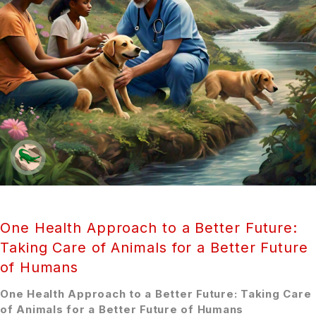
One Health Approach to a Better Future:
Taking Care of Animals for a Better Future
of Humans
One Health Approach to a Better Future: Taking Care
of Animals for a Better Future of Humans