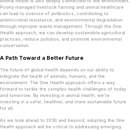
Animal health is also deeply connected to the environment.
Poorly managed livestock farming and animal healthcare
can lead to overuse of antibiotics, contributing to
antimicrobial resistance, and environmental degradation
through improper waste management. Through the One
Health approach, we can develop sustainable agricultural
practices, reduce pollution, and promote environmental
conservation.
A Path Toward a Better Future
The future of global health depends on our ability to
integrate the health of animals, humans, and the
environment. The One Health approach offers a way
forward to tackle the complex health challenges of today
and tomorrow. By investing in animal health, we’re
investing in a safer, healthier, and more sustainable future
for all.
As we look ahead to 2030 and beyond, adopting the One
Health approach will be critical to addressing emerging