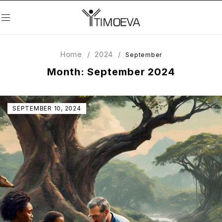
Home
/
2024
/
September
Month: September 2024
SEPTEMBER 10, 2024