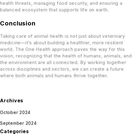
health threats, managing food security, and ensuring a
balanced ecosystem that supports life on earth.
Conclusion
Taking care of animal health is not just about veterinary
medicine—it’s about building a healthier, more resilient
world. The One Health approach paves the way for this
vision, recognizing that the health of humans, animals, and
the environment are all connected. By working together
across disciplines and sectors, we can create a future
where both animals and humans thrive together.
Archives
October 2024
September 2024
Categories