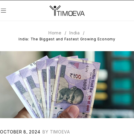
Home
/
India
/
India: The Biggest and Fastest Growing Economy
OCTOBER 8, 2024
BY
TIMOEVA