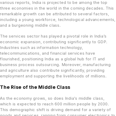
various reports, India is projected to be among the top
three economies in the world in the coming decades. This
remarkable growth can be attributed to several factors,
including a young workforce, technological advancements,
and a burgeoning middle class.
The services sector has played a pivotal role in India’s
economic expansion, contributing significantly to GDP.
Industries such as information technology,
telecommunications, and financial services have
flourished, positioning India as a global hub for IT and
business process outsourcing. Moreover, manufacturing
and agriculture also contribute significantly, providing
employment and supporting the livelihoods of millions.
The Rise of the Middle Class
As the economy grows, so does India’s middle class,
which is expected to reach 600 million people by 2030.
This demographic shift is driving demand for a variety of
goods and services, ranging from consumer electronics to