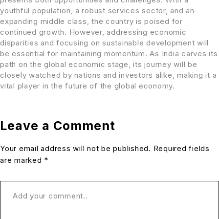
youthful population, a robust services sector, and an
expanding middle class, the country is poised for
continued growth. However, addressing economic
disparities and focusing on sustainable development will
be essential for maintaining momentum. As India carves its
path on the global economic stage, its journey will be
closely watched by nations and investors alike, making it a
vital player in the future of the global economy.
Leave a Comment
Your email address will not be published. Required fields
are marked *