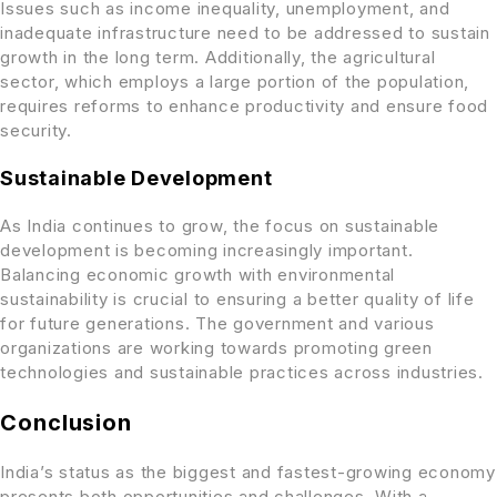
Issues such as income inequality, unemployment, and
inadequate infrastructure need to be addressed to sustain
growth in the long term. Additionally, the agricultural
sector, which employs a large portion of the population,
requires reforms to enhance productivity and ensure food
security.
Sustainable Development
As India continues to grow, the focus on sustainable
development is becoming increasingly important.
Balancing economic growth with environmental
sustainability is crucial to ensuring a better quality of life
for future generations. The government and various
organizations are working towards promoting green
technologies and sustainable practices across industries.
Conclusion
India’s status as the biggest and fastest-growing economy
presents both opportunities and challenges. With a