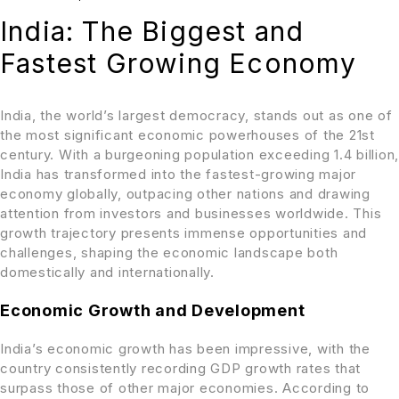
India: The Biggest and
Fastest Growing Economy
India, the world’s largest democracy, stands out as one of
the most significant economic powerhouses of the 21st
century. With a burgeoning population exceeding 1.4 billion,
India has transformed into the fastest-growing major
economy globally, outpacing other nations and drawing
attention from investors and businesses worldwide. This
growth trajectory presents immense opportunities and
challenges, shaping the economic landscape both
domestically and internationally.
Economic Growth and Development
India’s economic growth has been impressive, with the
country consistently recording GDP growth rates that
surpass those of other major economies. According to