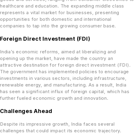
healthcare and education. The expanding middle class
represents a vital market for businesses, presenting
opportunities for both domestic and international
companies to tap into the growing consumer base.
Foreign Direct Investment (FDI)
India’s economic reforms, aimed at liberalizing and
opening up the market, have made the country an
attractive destination for foreign direct investment (FDI).
The government has implemented policies to encourage
investments in various sectors, including infrastructure,
renewable energy, and manufacturing. As a result, India
has seen a significant influx of foreign capital, which has
further fueled economic growth and innovation.
Challenges Ahead
Despite its impressive growth, India faces several
challenges that could impact its economic trajectory.