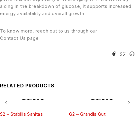
aiding in the breakdown of glucose, it supports increased
energy availability and overall growth.
To know more, reach out to us through our
Contact Us page
RELATED PRODUCTS
READ MORE
READ MORE
S2 – Stabilis Sanitas
G2 – Grandis Gut