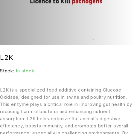
L2K
Stock:
In stock
L2K is a specialized feed additive containing Glucose
Oxidase, designed for use in swine and poultry nutrition.
This enzyme plays a critical role in improving gut health by
reducing harmful bacteria and enhancing nutrient
absorption. L2K helps optimize the animal’s digestive
efficiency, boosts immunity, and promotes better overall
performance, especially in challenging environments. By