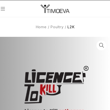
Home
/
Poultry
/
L2K