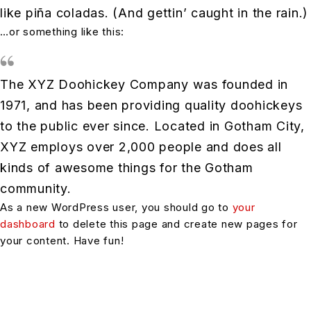
like piña coladas. (And gettin’ caught in the rain.)
…or something like this:
The XYZ Doohickey Company was founded in
1971, and has been providing quality doohickeys
to the public ever since. Located in Gotham City,
XYZ employs over 2,000 people and does all
kinds of awesome things for the Gotham
community.
As a new WordPress user, you should go to
your
dashboard
to delete this page and create new pages for
your content. Have fun!