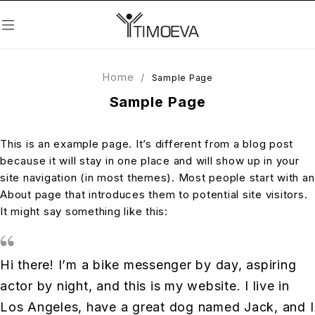
Home
/
Sample Page
Sample Page
This is an example page. It’s different from a blog post
because it will stay in one place and will show up in your
site navigation (in most themes). Most people start with an
About page that introduces them to potential site visitors.
It might say something like this:
Hi there! I’m a bike messenger by day, aspiring
actor by night, and this is my website. I live in
Los Angeles, have a great dog named Jack, and I