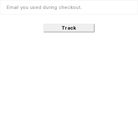
Track