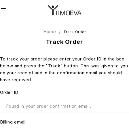
Home
/
Track Order
Track Order
To track your order please enter your Order ID in the box
below and press the "Track" button. This was given to you
on your receipt and in the confirmation email you should
have received.
Order ID
Billing email