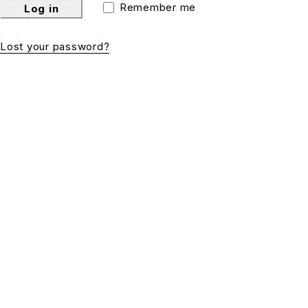
Remember me
Log in
Lost your password?