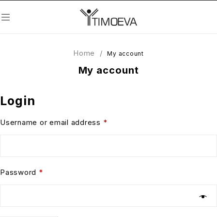
Home
/
My account
My account
Login
Username or email address
*
Password
*