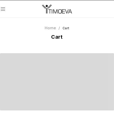
Home
/
Cart
Cart